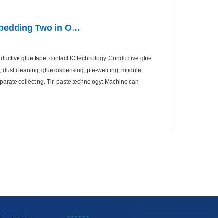
Embedding Two in O…
onductive glue tape, contact IC technology. Conductive glue
g, dust cleaning, glue dispensing, pre-welding, module
arate collecting. Tin paste technology: Machine can