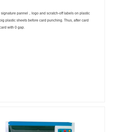
ignature pannel，logo and scratch-off labels on plastic
big plastic sheets before card punching. Thus, after card
card with 0 gap.