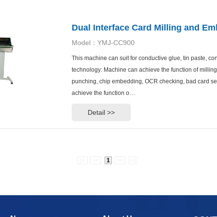
Dual Interface Card Milling and 
Model：YMJ-CC900
This machine can suit for conductive glue, tin paste, c
technology: Machine can achieve the function of millin
punching, chip embedding, OCR checking, bad card sep
achieve the function o…
Detail >>
|<
<<
1
>>
>|