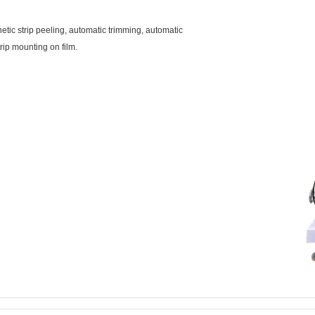
tic strip peeling, automatic trimming, automatic
rip mounting on film.