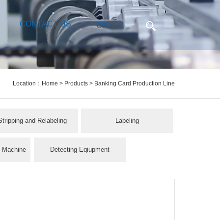
CONTACT US
CN
Location：
Home
>
Products
> Banking Card Production Line
Stripping and Relabeling
Labeling
l Machine
Detecting Eqiupment