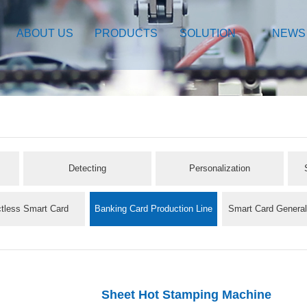
ABOUT US
PRODUCTS
SOLUTION
NEWS
Detecting
Personalization
tless Smart Card
Banking Card Production Line
Smart Card Genera
oduction Line
Sheet Hot Stamping Machine