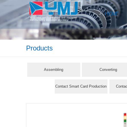
HOME
Products
Assembling
Converting
Contact Smart Card Production
Contac
Line
Pr