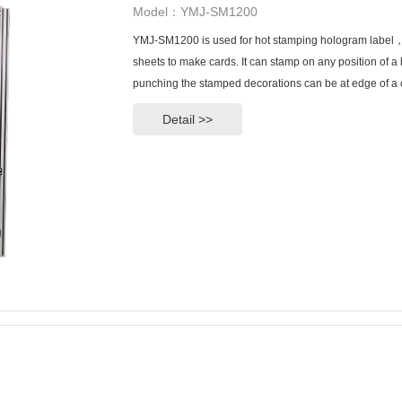
Model：YMJ-SM1200
YMJ-SM1200 is used for hot stamping hologram label，s
sheets to make cards. It can stamp on any position of a 
punching the stamped decorations can be at edge of a 
Detail >>