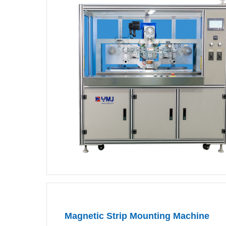
Magnetic Strip Mounting Machine