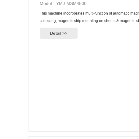
Model：YMJ-MSM4500
This machine incorporates multi-function of automatic magne
collecting, magnetic strip mounting on sheets & magnetic st
Detail >>